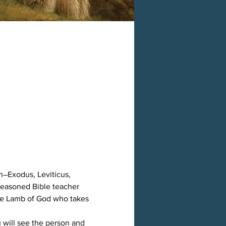
h―Exodus, Leviticus, 
easoned Bible teacher 
the Lamb of God who takes 
 will see the person and 