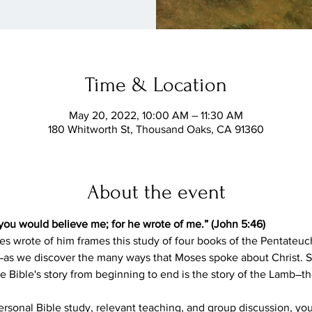
Time & Location
May 20, 2022, 10:00 AM – 11:30 AM
180 Whitworth St, Thousand Oaks, CA 91360
About the event
you would believe me; for he wrote of me.” (John 5:46)
es wrote of him frames this study of four books of the Pentateuc
 we discover the many ways that Moses spoke about Christ. S
e Bible's story from beginning to end is the story of the Lamb―
sonal Bible study, relevant teaching, and group discussion, you