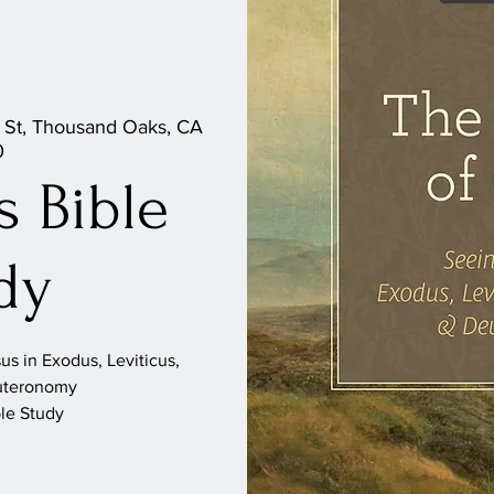
 St, Thousand Oaks, CA
0
 Bible
dy
s in Exodus, Leviticus,
uteronomy
le Study