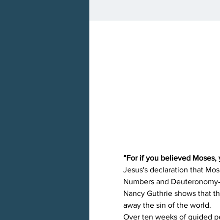
“For if you believed Moses, 
Jesus's declaration that Mos
Numbers and Deuteronomy―as
Nancy Guthrie shows that th
away the sin of the world.
Over ten weeks of guided per