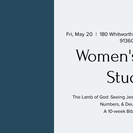
Fri, May 20
  |  
180 Whitworth
9136
Women's
Stu
The Lamb of God: Seeing Jesu
Numbers, & De
A 10-week Bib