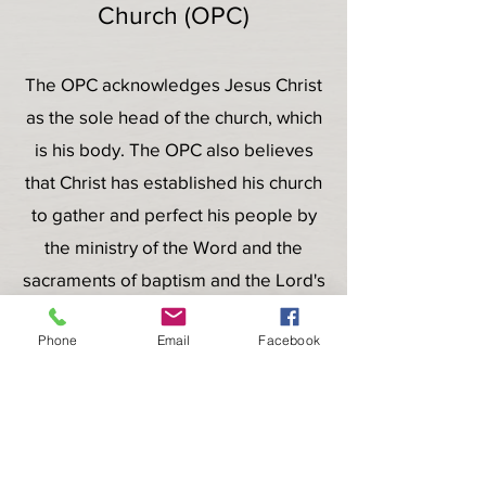
Church (OPC)
The OPC acknowledges Jesus Christ
as the sole head of the church, which
is his body. The OPC also believes
that Christ has established his church
to gather and perfect his people by
the ministry of the Word and the
sacraments of baptism and the Lord's
Supper. OPC Congregations gather
Phone
Email
Facebook
on the Lord's Day to worship the
triune God by hearing the Word read
and preached, praying, singing
psalms and hymns, and receiving the
sacraments.