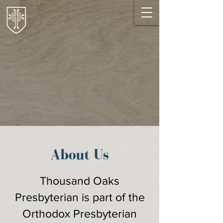
About Us
Thousand Oaks
Presbyterian is part of the
Orthodox Presbyterian