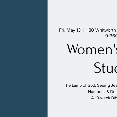
Fri, May 13
  |  
180 Whitworth
9136
Women's
Stu
The Lamb of God: Seeing Jesu
Numbers, & De
A 10-week Bib