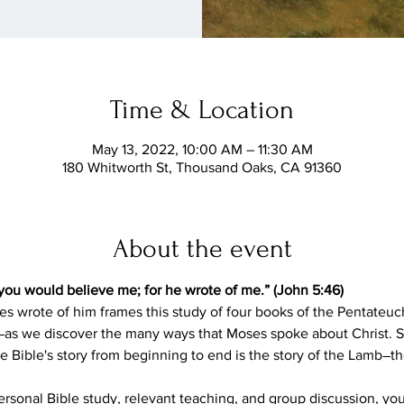
Time & Location
May 13, 2022, 10:00 AM – 11:30 AM
180 Whitworth St, Thousand Oaks, CA 91360
About the event
you would believe me; for he wrote of me.” (John 5:46)
es wrote of him frames this study of four books of the Pentateuc
 we discover the many ways that Moses spoke about Christ. S
e Bible's story from beginning to end is the story of the Lamb―
sonal Bible study, relevant teaching, and group discussion, you