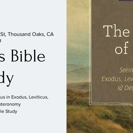
 St, Thousand Oaks, CA
0
 Bible
dy
s in Exodus, Leviticus,
uteronomy
le Study