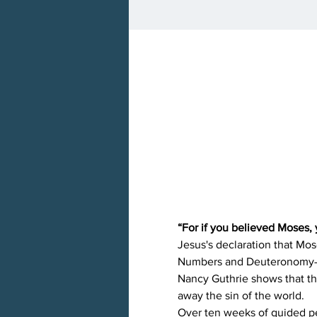
“For if you believed Moses, 
Jesus's declaration that Mos
Numbers and Deuteronomy―as
Nancy Guthrie shows that th
away the sin of the world.
Over ten weeks of guided per