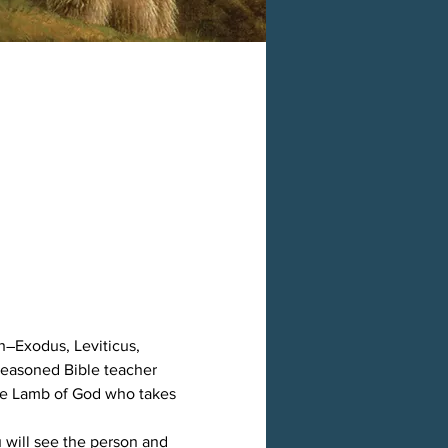
h―Exodus, Leviticus, 
easoned Bible teacher 
the Lamb of God who takes 
 will see the person and 