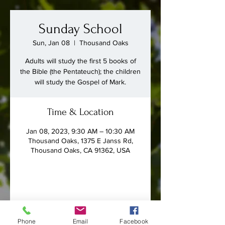
Sunday School
Sun, Jan 08
  |  
Thousand Oaks
Adults will study the first 5 books of
the Bible (the Pentateuch); the children
will study the Gospel of Mark.
Time & Location
Jan 08, 2023, 9:30 AM – 10:30 AM
Thousand Oaks, 1375 E Janss Rd,
Thousand Oaks, CA 91362, USA
Share this event
Phone
Email
Facebook