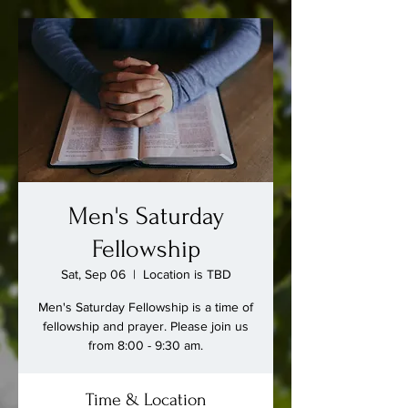
Men's Saturday
Fellowship
Sat, Sep 06
  |  
Location is TBD
Men's Saturday Fellowship is a time of
fellowship and prayer. Please join us
from 8:00 - 9:30 am.
Time & Location