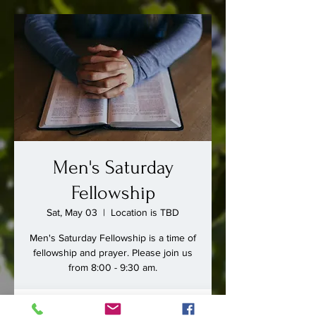
Men's Saturday
Fellowship
Sat, May 03
  |  
Location is TBD
Men's Saturday Fellowship is a time of
fellowship and prayer. Please join us
from 8:00 - 9:30 am.
Time & Location