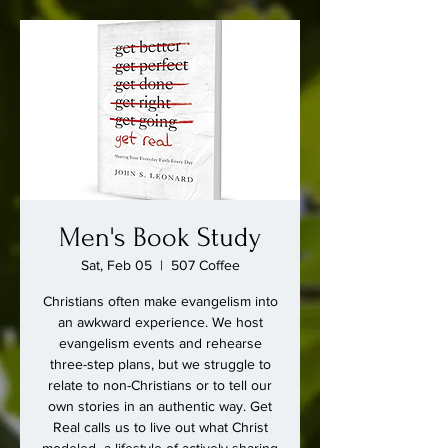
Men's Book Study
Sat, Feb 05
  |  
507 Coffee
Christians often make evangelism into
an awkward experience. We host
evangelism events and rehearse
three-step plans, but we struggle to
relate to non-Christians or to tell our
own stories in an authentic way. Get
Real calls us to live out what Christ