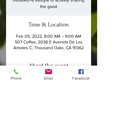
modeled–a lifestyle of actively sharing
the good
Time & Location
Feb 05, 2022, 8:00 AM – 9:00 AM
507 Coffee, 2036 E Avenida De Los
Arboles C, Thousand Oaks, CA 91362
About the event
Men in the congregation will gather 
Phone
Email
Facebook
on Saturday mornings from January 8 
to March 5 to discuss John Leonard's 
book 
Get Real: Sharing Your 
Everyday Faith Everyday
.