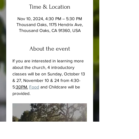
Time & Location
Nov 10, 2024, 4:30 PM – 5:30 PM
Thousand Oaks, 1175 Hendrix Ave,
Thousand Oaks, CA 91360, USA
About the event
If you are interested in learning more 
about the church, 4 introductory 
classes will be on Sunday, October 13 
& 27, November 10 & 24 from 4:30-
5:
30PM.
Food
 and Childcare will be 
provided.