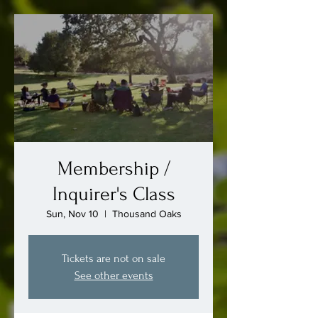
Membership /
Inquirer's Class
Sun, Nov 10
  |  
Thousand Oaks
Tickets are not on sale
See other events