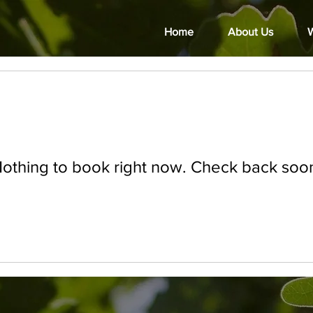
Home
About Us
W
othing to book right now. Check back soo