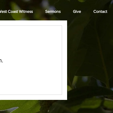
est Coast Witness
Sermons
Give
Contact
n.