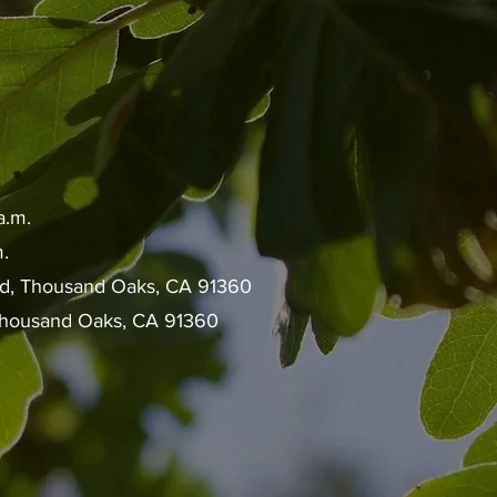
a.m.
.
ad, Thousand Oaks, CA 91360
 Thousand Oaks, CA 91360