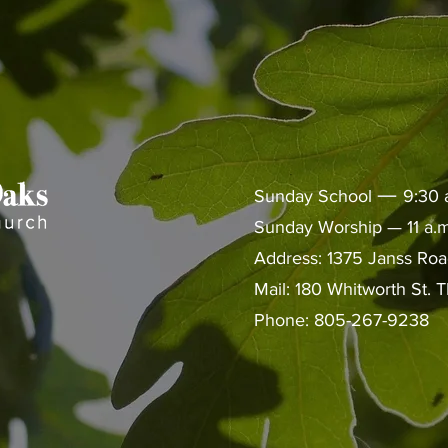
—
Sunday School
9:30 
Sunday Worship — 11 a.m
Address: 1375 Janss Ro
Mail: 180 Whitworth St.
Phone: 805-267-9238