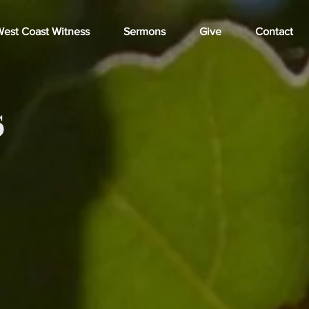
est Coast Witness
Sermons
Give
Contact
s