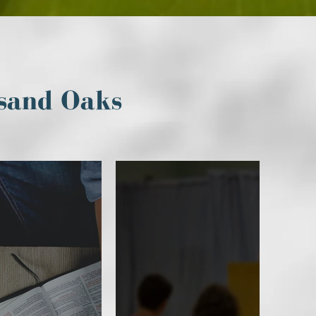
sand Oaks