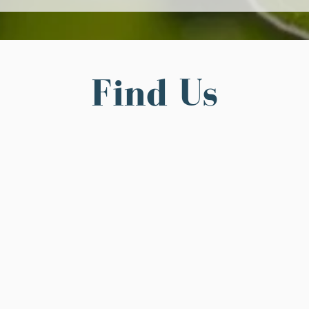
Find Us