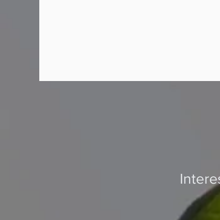
Inter