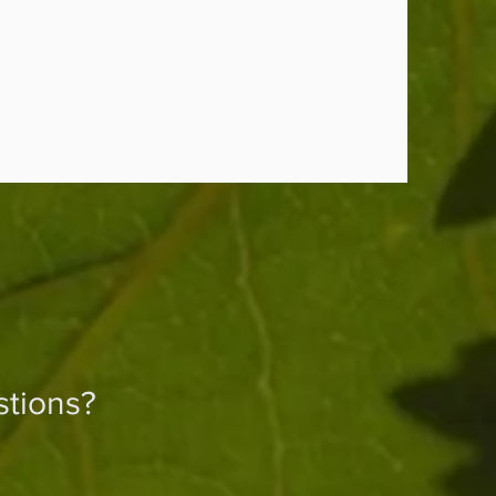
tions?