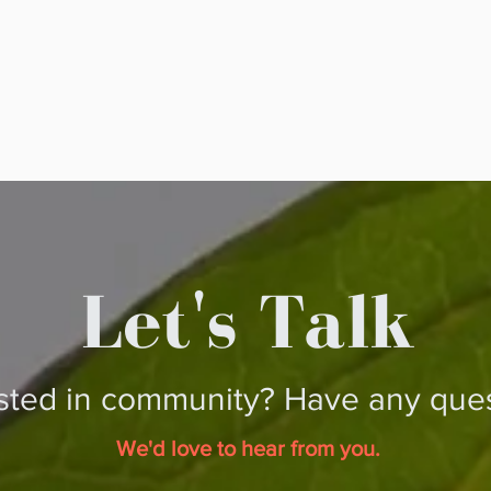
Let's Talk
ested in community?
Have any ques
We'd love to hear from you.