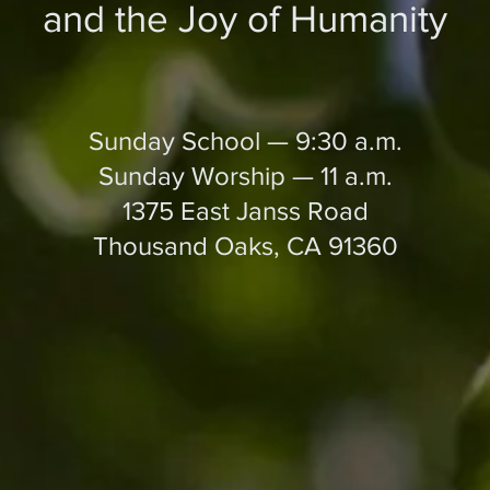
and the Joy of Humanity
Sunday School — 9:30 a.m.
Sunday Worship — 11 a.m.
1375 East Janss Road
Thousand Oaks, CA 91360