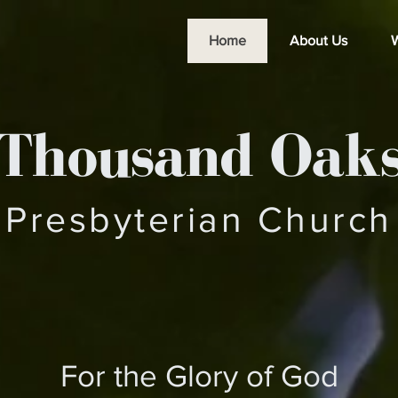
Home
About Us
W
Thousand Oak
Presbyterian Church
For the Glory of God