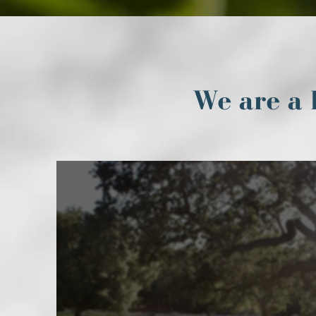
We are a 