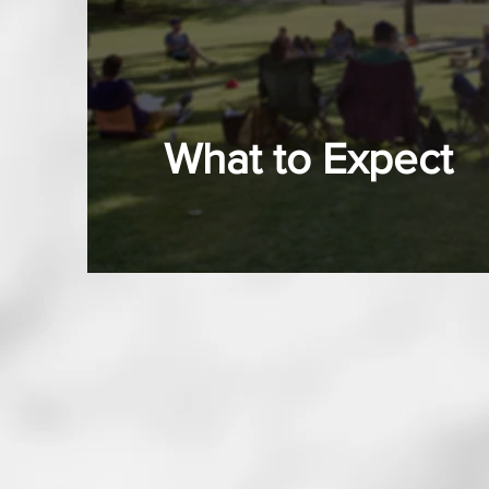
What to Expect