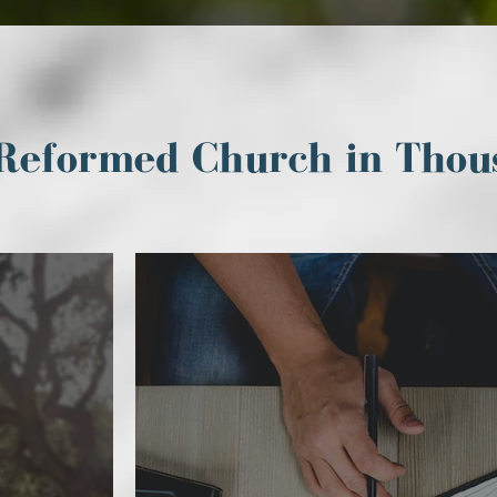
Reformed Church in Thou