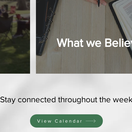
What we Belie
Stay connected throughout the wee
View Calendar